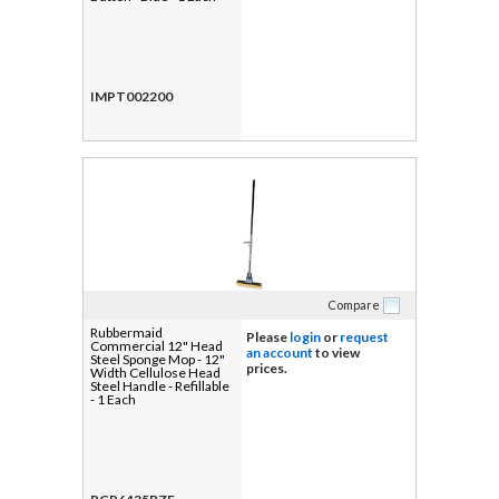
IMPT002200
Compare
Rubbermaid
Please
login
or
request
Commercial 12" Head
an account
to view
Steel Sponge Mop - 12"
prices.
Width Cellulose Head
Steel Handle - Refillable
- 1 Each