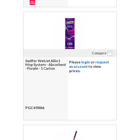
Compare
Swiffer WetJet Allin1
Please
login
or
request
Mop System - Absorbent
an account
to view
- Purple - 1 Carton
prices.
PGC49886