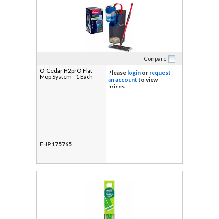
Compare
O-Cedar H2prO Flat
Please
login
or
request
Mop System - 1 Each
an account
to view
prices.
FHP175765