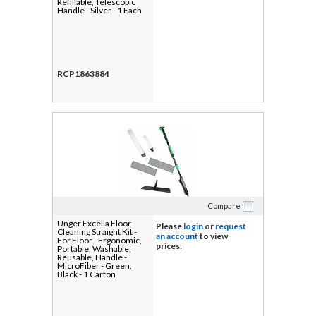
Refillable, Telescopic
Handle - Silver - 1 Each
RCP1863884
Compare
Unger Excella Floor
Please
login
or
request
Cleaning Straight Kit -
an account
to view
For Floor - Ergonomic,
prices.
Portable, Washable,
Reusable, Handle -
MicroFiber - Green,
Black - 1 Carton