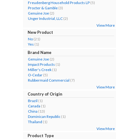
Freudenberg Household Products LP
(5)
Procter & Gamble
(3)
Genuine Joe
(2)
Unger Industrial, LLC
(2)
View More
New Product
No
(21)
Yes
(1)
Brand Name
Genuine Joe
(2)
Impact Products
(1)
Miller's Creek
(1)
O-Cedar
(5)
Rubbermaid Commercial
(7)
View More
Country of Origin
Brazil
(1)
Canada
(1)
China
(13)
Dominican Republic
(1)
Thailand
(1)
View More
Product Type