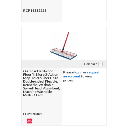
RCP18335528
Compare
O-Cedar Hardwood
Please
login
or
request
Floor 'N More 3-Action
an account
to view
Mop - MicroFiber Head -
prices.
Double-sided, Flexible,
Reusable, Washable,
Swivel Head, Absorbent,
Machine Washable -
Multi - 1 Each
FHP170381