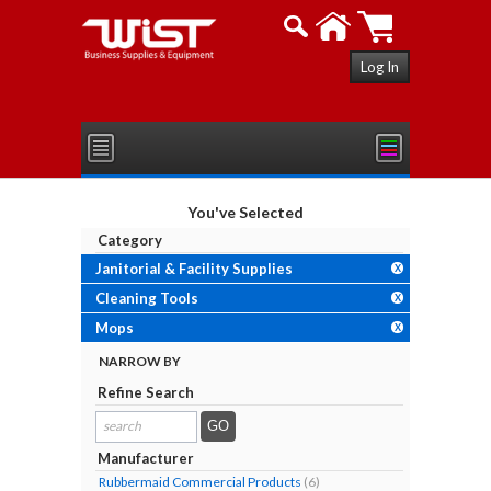
Log In
You've Selected
Category
Janitorial & Facility Supplies
X
Cleaning Tools
X
Mops
X
NARROW BY
Refine Search
search
results...
Manufacturer
Rubbermaid Commercial Products
(6)