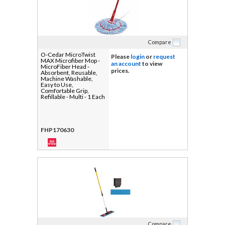
Compare
O-Cedar MicroTwist
Please
login
or
request
MAX Microfiber Mop -
an account
to view
MicroFiber Head -
prices.
Absorbent, Reusable,
Machine Washable,
Easy to Use,
Comfortable Grip,
Refillable - Multi - 1 Each
FHP170630
Compare