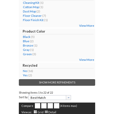
Cleaning Kit
(1)
Cotton Mop
(1)
Dust Mop
(2)
Floor Cleaner
(7)
Floor Finish Kit
(1)
View More
Product Color
Black
(5)
Blue
(2)
Bronze
(1)
Gray
(1)
Green
(3)
View More
Recycled
No
(16)
Yes
(2)
SHOW MORE REFINEMENTS
Showing items
1 to 22 of 22
Sort by:
Compare
(4 items max)
View as:
Grid
Detail