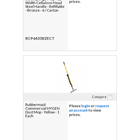
prices.
Width Cellulose Head
Steel Handle - Refillable
- Bronze - 6 / Carton
RCP6435BZECT
Compare
Rubbermaid
Please
login
or
request
Commercial HYGEN
an account
to view
Dust Mop - Yellow - 1
prices.
Each