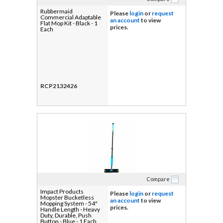
Rubbermaid
Please
login
or
request
Commercial Adaptable
an account
to view
Flat Mop Kit - Black - 1
prices.
Each
RCP2132426
Compare
Impact Products
Please
login
or
request
Mopster Bucketless
an account
to view
Mopping System - 54"
prices.
Handle Length - Heavy
Duty, Durable, Push
Button - Blue - 1 Each