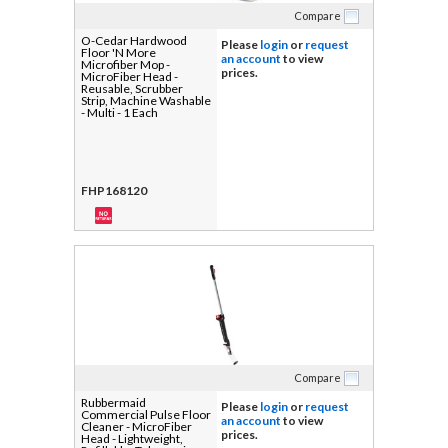
Compare
O-Cedar Hardwood
Please
login
or
request
Floor 'N More
an account
to view
Microfiber Mop -
prices.
MicroFiber Head -
Reusable, Scrubber
Strip, Machine Washable
- Multi - 1 Each
FHP168120
Compare
Rubbermaid
Please
login
or
request
Commercial Pulse Floor
an account
to view
Cleaner - MicroFiber
prices.
Head - Lightweight,