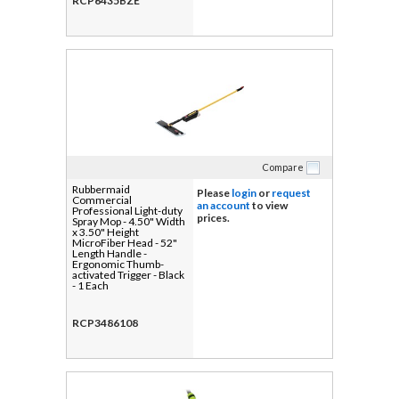
RCP6435BZE
Compare
Rubbermaid
Please
login
or
request
Commercial
an account
to view
Professional Light-duty
prices.
Spray Mop - 4.50" Width
x 3.50" Height
MicroFiber Head - 52"
Length Handle -
Ergonomic Thumb-
activated Trigger - Black
- 1 Each
RCP3486108