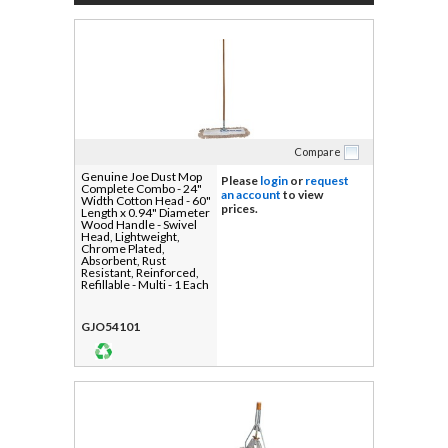
Compare
Genuine Joe Dust Mop
Please
login
or
request
Complete Combo - 24"
an account
to view
Width Cotton Head - 60"
prices.
Length x 0.94" Diameter
Wood Handle - Swivel
Head, Lightweight,
Chrome Plated,
Absorbent, Rust
Resistant, Reinforced,
Refillable - Multi - 1 Each
GJO54101