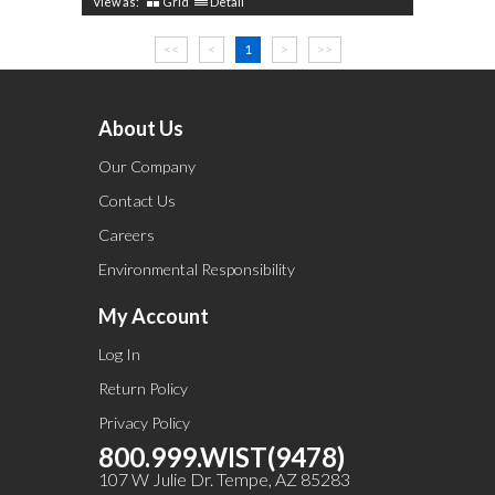
View as:
Grid
Detail
<<
<
1
>
>>
About Us
Our Company
Contact Us
Careers
Environmental Responsibility
My Account
Log In
Return Policy
Privacy Policy
800.999.WIST(9478)
107 W Julie Dr. Tempe, AZ 85283