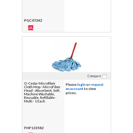
PGC07242
Compare
O-Cedar Microfiber
Please
login
or
request
Cloth Mop - MicroFiber
an account
to view
Head - Absorbent, Soft,
prices.
Machine Washable,
Reusable, Refillable -
Multi - 1 Each
FHP133582