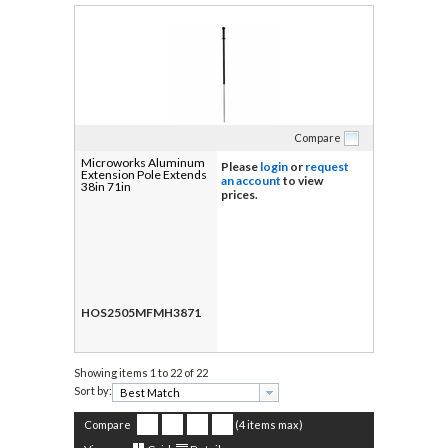
Compare
Microworks Aluminum
Please
login
or
request
Extension Pole Extends
an account
to view
38in 71in
prices.
HOS2505MFMH3871
Showing items
1 to 22 of 22
Sort by:
Compare
(4 items max)