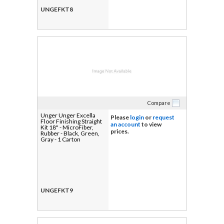
UNGEFKT8
Compare
Unger Unger Excella
Please
login
or
request
Floor Finishing Straight
an account
to view
Kit 18" - MicroFiber,
prices.
Rubber - Black, Green,
Gray - 1 Carton
UNGEFKT9