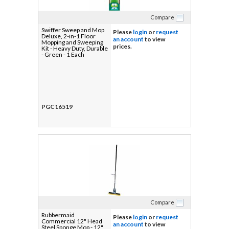
Compare
Swiffer Sweep and Mop
Please
login
or
request
Deluxe, 2-in-1 Floor
an account
to view
Mopping and Sweeping
prices.
Kit - Heavy Duty, Durable
- Green - 1 Each
PGC16519
Compare
Rubbermaid
Please
login
or
request
Commercial 12" Head
an account
to view
Steel Sponge Mop - 12"