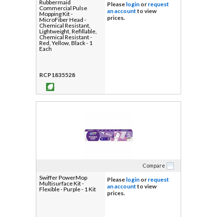
Rubbermaid
Please
login
or
request
Commercial Pulse
an account
to view
Mopping Kit -
prices.
MicroFiber Head -
Chemical Resistant,
Lightweight, Refillable,
Chemical Resistant -
Red, Yellow, Black - 1
Each
RCP1835528
Compare
Swiffer PowerMop
Please
login
or
request
Multisurface Kit -
an account
to view
Flexible - Purple - 1 Kit
prices.