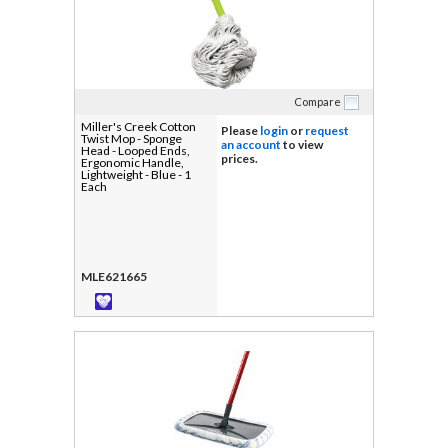
Compare
Miller's Creek Cotton
Please
login
or
request
Twist Mop - Sponge
an account
to view
Head - Looped Ends,
prices.
Ergonomic Handle,
Lightweight - Blue - 1
Each
MLE621665