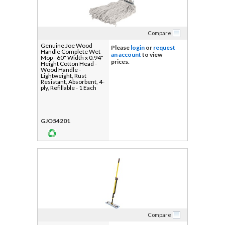
Compare
Genuine Joe Wood
Please
login
or
request
Handle Complete Wet
an account
to view
Mop - 60" Width x 0.94"
prices.
Height Cotton Head -
Wood Handle -
Lightweight, Rust
Resistant, Absorbent, 4-
ply, Refillable - 1 Each
GJO54201
Compare