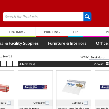
Search for Products
TRU IMAGE
PRINTING
HP
P
ial & Facility Supplies
Furniture & Interiors
Office
to 16 of 16
Sort by:
(4 items max)
View as:
pare
Compare
Compare
eavy-
Reynolds Wrap
Berry Cling Classic Food
Reynolds