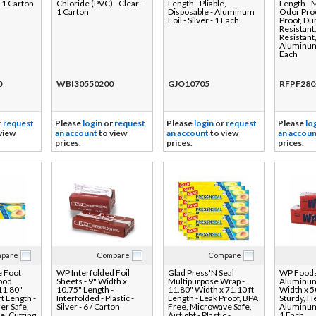
- 1 Carton
Chloride (PVC) - Clear -
Length - Pliable,
Length - 
1 Carton
Disposable - Aluminum
Odor Pro
Foil - Silver - 1 Each
Proof, Du
Resistant
Resistant
Aluminum 
Each
0
WBI30550200
GJO10705
RFPF280
r
request
Please
login
or
request
Please
login
or
request
Please
lo
view
an account
to view
an account
to view
an accoun
prices.
prices.
prices.
pare
Compare
Compare
e Foot
WP Interfolded Foil
Glad Press'N Seal
WP Foods
Food
Sheets - 9" Width x
Multipurpose Wrap -
Aluminum 
 11.80"
10.75" Length -
11.80" Width x 71.10 ft
Width x 50
t Length -
Interfolded - Plastic -
Length - Leak Proof, BPA
Sturdy, H
er Safe,
Silver - 6 / Carton
Free, Microwave Safe,
Aluminum F
e, Cutting
Airtight - Plastic -
1 Each