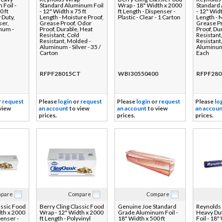
Foil -
Standard Aluminum Foil
Wrap - 18" Width x 2000
Standard
0 ft
- 12" Width x 75 ft
ft Length - Dispenser -
- 12" Widt
 Duty,
Length - Moisture Proof,
Plastic - Clear - 1 Carton
Length - 
ser,
Grease Proof, Odor
Grease P
inum -
Proof, Durable, Heat
Proof, Du
Resistant, Cold
Resistant
Resistant, Molded -
Resistant
Aluminum - Silver - 35 /
Aluminum 
Carton
Each
RFPF28015CT
WBI30550400
RFPF280
r
request
Please
login
or
request
Please
login
or
request
Please
lo
view
an account
to view
an account
to view
an accoun
prices.
prices.
prices.
pare
Compare
Compare
assic Food
Berry Cling Classic Food
Genuine Joe Standard
Reynolds
dth x 2000
Wrap - 12" Width x 2000
Grade Aluminum Foil -
Heavy Du
penser -
ft Length - Polyvinyl
18" Width x 500 ft
Foil - 18"