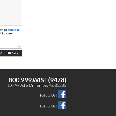
gin
or
request
t
to view
Grid
Detail
800.999.WIST(9478)
107 W Julie Dr. Tempe, AZ 85283
Follow Us!
Follow Us!