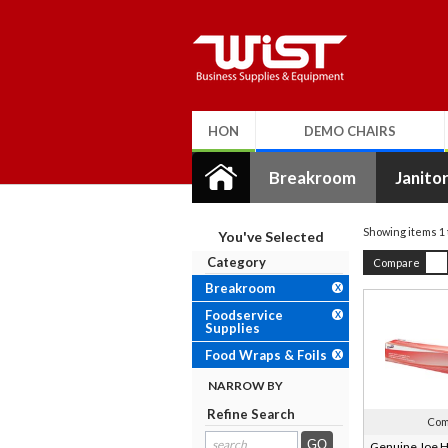
HON
DEMO CHAIRS
Breakroom
Janitor
Showing items
1 
You've Selected
Category
Compare
Breakroom
X
Foodservice
X
Supplies
Food Wraps & Foils
X
NARROW BY
Refine Search
Com
search
Genuine Joe H