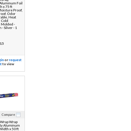
 Aluminum Foil
h x 75 ft
Moisture Proof,
roof, Odor
rable, Heat
, Cold
, Molded -
- Silver - 1
15
gin
or
request
t
to view
Compare
 Wrap Wrap
ty Aluminum
 Width x 50 ft