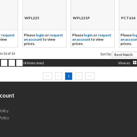
WPL225
WPL221P
PCT614
r
request
Please
login
or
request
Please
login
or
request
Please
lo
view
an account
to view
an account
to view
an accoun
prices.
prices.
prices.
to 16 of 16
Sort by:
(4 items max)
View as:
<<
<
1
>
>>
count
olicy
Policy