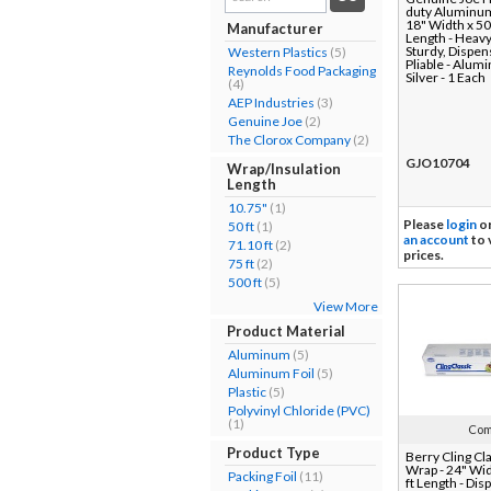
duty Aluminum 
results...
18" Width x 50
Manufacturer
Length - Heavy
Sturdy, Dispen
Western Plastics
(5)
Pliable - Alum
Reynolds Food Packaging
Silver - 1 Each
(4)
AEP Industries
(3)
Genuine Joe
(2)
The Clorox Company
(2)
GJO10704
Wrap/Insulation
Length
10.75"
(1)
Please
login
o
50 ft
(1)
an account
to 
71.10 ft
(2)
prices.
75 ft
(2)
500 ft
(5)
View More
Product Material
Aluminum
(5)
Aluminum Foil
(5)
Plastic
(5)
Polyvinyl Chloride (PVC)
(1)
Com
Product Type
Berry Cling Cl
Wrap - 24" Wi
Packing Foil
(11)
ft Length - Dis