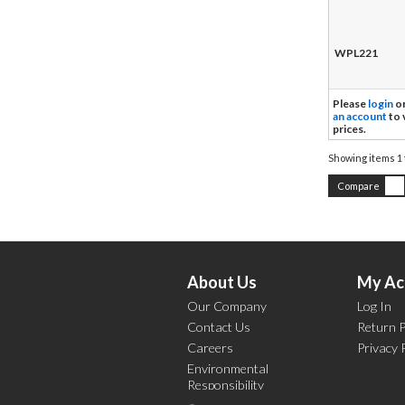
WPL221
Please
login
o
an account
to 
prices.
Showing items
1 
Compare
About Us
My Ac
Our Company
Log In
Contact Us
Return P
Careers
Privacy 
Environmental
Responsibility