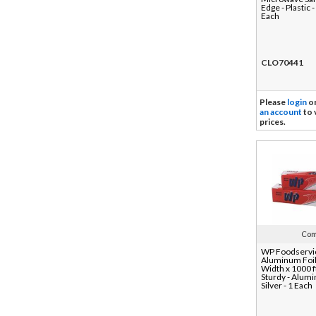
Edge - Plastic -
Each
CLO70441
Please
login
o
an account
to 
prices.
Com
WP Foodservi
Aluminum Foil
Width x 1000 f
Sturdy - Alumi
Silver - 1 Each