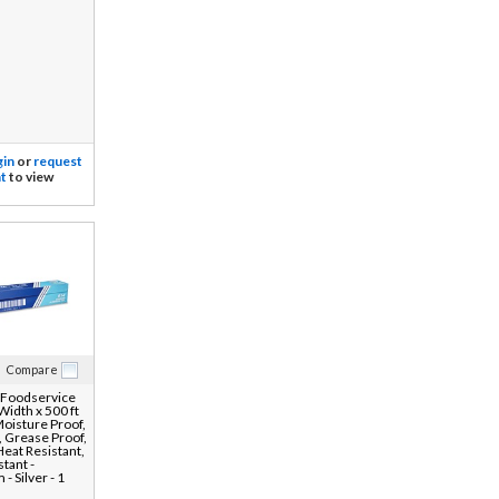
gin
or
request
t
to view
Compare
 Foodservice
 Width x 500 ft
Moisture Proof,
 Grease Proof,
Heat Resistant,
tant -
- Silver - 1