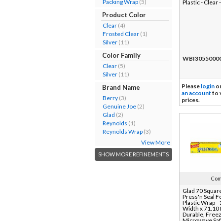
Packing Wrap
(5)
Plastic - Clear 
Product Color
Clear
(4)
Frosted Clear
(1)
Silver
(11)
Color Family
WBI3055000
Clear
(5)
Silver
(11)
Please
login
o
Brand Name
an account
to 
Berry
(3)
prices.
Genuine Joe
(2)
Glad
(2)
Reynolds
(1)
Reynolds Wrap
(3)
View More
SHOW MORE REFINEMENTS
Com
Glad 70 Squar
Press'n Seal 
Plastic Wrap -
Width x 71.10 f
Durable, Freez
Microwave Saf