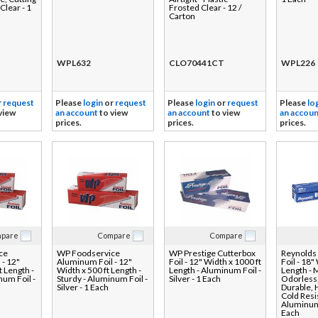
 Clear - 1
Frosted Clear - 12 /
Carton
WPL632
CLO70441CT
WPL226
r
request
Please
login
or
request
Please
login
or
request
Please
lo
view
an account
to view
an account
to view
an accoun
prices.
prices.
prices.
pare
Compare
Compare
ce
WP Foodservice
WP Prestige Cutterbox
Reynolds
 - 12"
Aluminum Foil - 12"
Foil - 12" Width x 1000 ft
Foil - 18"
t Length -
Width x 500 ft Length -
Length - Aluminum Foil -
Length - 
num Foil -
Sturdy - Aluminum Foil -
Silver - 1 Each
Odorless,
Silver - 1 Each
Durable, 
Cold Resis
Aluminum 
Each