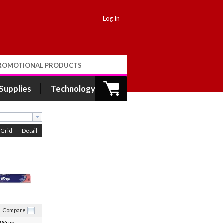
Log In
ROMOTIONAL PRODUCTS
 Supplies
Technology
Grid
Detail
Compare
 Wrap