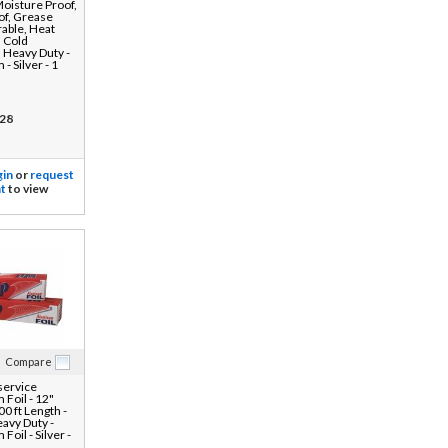
Moisture Proof,
of, Grease
rable, Heat
, Cold
, Heavy Duty -
- Silver - 1
28
gin
or
request
t
to view
Compare
ervice
Foil - 12"
0 ft Length -
eavy Duty -
oil - Silver -