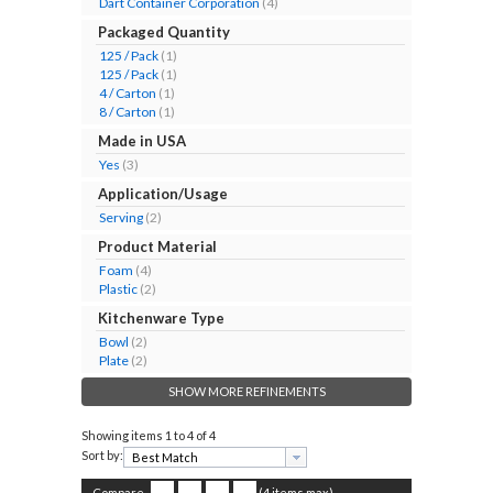
Dart Container Corporation
(4)
Packaged Quantity
125 / Pack
(1)
125 / Pack
(1)
4 / Carton
(1)
8 / Carton
(1)
Made in USA
Yes
(3)
Application/Usage
Serving
(2)
Product Material
Foam
(4)
Plastic
(2)
Kitchenware Type
Bowl
(2)
Plate
(2)
SHOW MORE REFINEMENTS
Showing items
1 to 4 of 4
Sort by:
Compare
(4 items max)