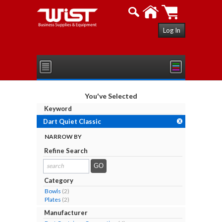
Log In
You've Selected
Keyword
Dart Quiet Classic
X
NARROW BY
Refine Search
search
results...
Category
Bowls
(2)
Plates
(2)
Manufacturer