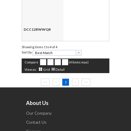
DCC12BWWQR
Showing items
1 to 4 of 4
Sort by:
Compare
(4 items max)
View as:
Grid
Detail
<<
<
1
>
>>
About Us
Our Company
Contact Us