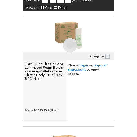
View as:
Grid
Detail
Compare
Dart Quiet Classic 12 oz
Please
login
or
request
Laminated Foam Bowls
an account
to view
- Serving - White - Foam,
prices.
Plastic Body - 125/Pack -
8 / Carton
DCC12BWWQRCT