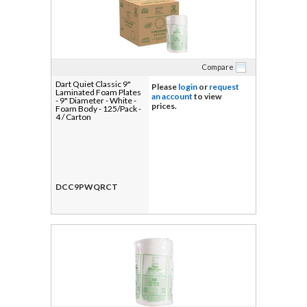
Compare
Dart Quiet Classic 9"
Please
login
or
request
Laminated Foam Plates
an account
to view
- 9" Diameter - White -
prices.
Foam Body - 125/Pack -
4 / Carton
DCC9PWQRCT