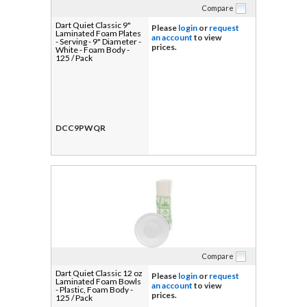
Compare
Dart Quiet Classic 9"
Please
login
or
request
Laminated Foam Plates
an account
to view
- Serving - 9" Diameter -
prices.
White - Foam Body -
125 / Pack
DCC9PWQR
Compare
Dart Quiet Classic 12 oz
Please
login
or
request
Laminated Foam Bowls
an account
to view
- Plastic, Foam Body -
prices.
125 / Pack