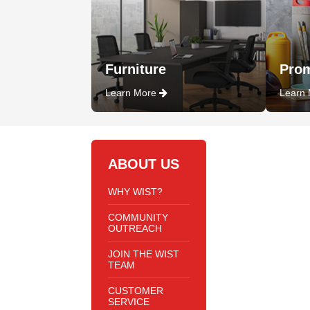
Furniture
Prom
Learn More
Learn
ABOUT US
WHY WIST?
COMMUNITY
OUTREACH
JOIN THE WIST
TEAM
CUSTOMER
SERVICE