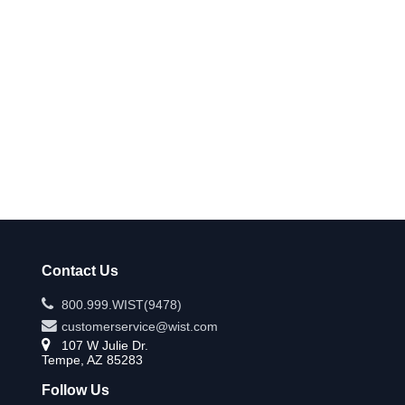
Contact Us
800.999.WIST(9478)
customerservice@wist.com
107 W Julie Dr.
Tempe, AZ 85283
Follow Us