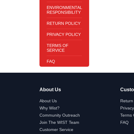
ENVIRONMENTAL
RESPONSIBILITY
RETURN POLICY
PRIVACY POLICY
TERMS OF
SERVICE
FAQ
About Us
Custo
About Us
Return 
Why Wist?
Privacy
Community Outreach
Terms 
Join The WIST Team
FAQ
Customer Service