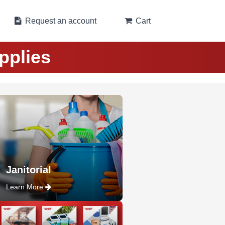
Request an account
Cart
pplies
Janitorial
Learn More