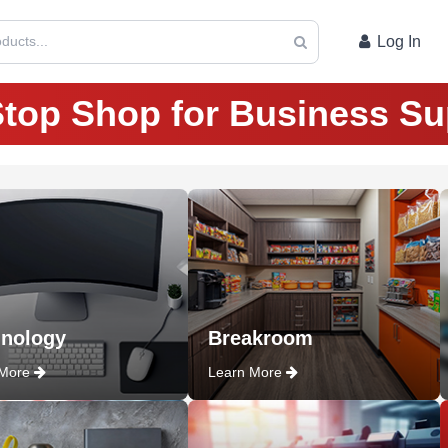
ducts...
Log In
top Shop for Business Su
nology
Breakroom
 More
Learn More