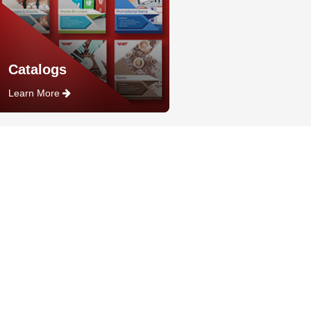
Catalogs
Learn More