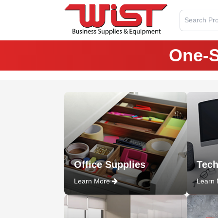
Search Pro
One-S
Office Supplies
Tech
Learn More
Learn