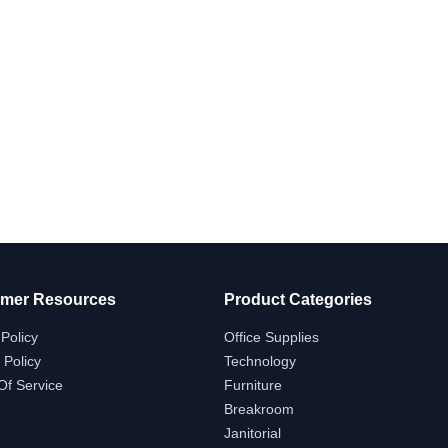
mer Resources
Product Categories
Policy
Office Supplies
 Policy
Technology
Of Service
Furniture
Breakroom
Janitorial