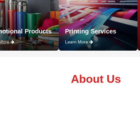
otional Products
Printing Services
 More
Learn More
About Us