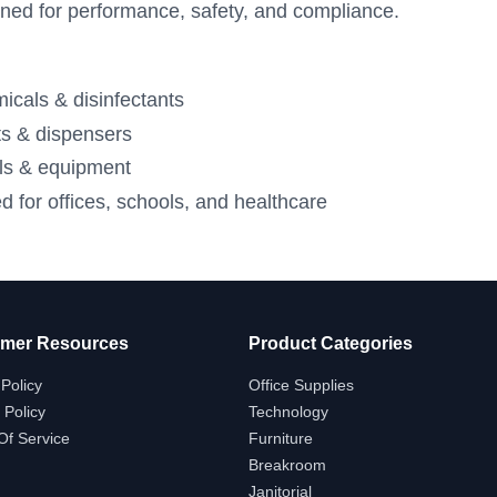
ned for performance, safety, and compliance.
icals & disinfectants
s & dispensers
ols & equipment
d for offices, schools, and healthcare
mer Resources
Product Categories
Policy
Office Supplies
 Policy
Technology
Of Service
Furniture
Breakroom
Janitorial