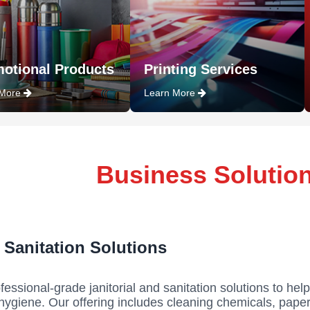
otional Products
Printing Services
 More
Learn More
Business Solutio
& Sanitation Solutions
fessional-grade janitorial and sanitation solutions to help
hygiene. Our offering includes cleaning chemicals, paper