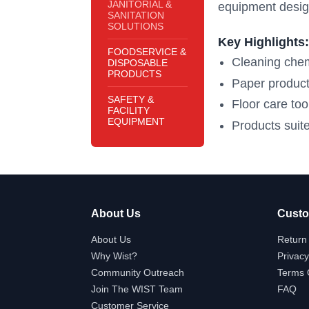
JANITORIAL &
equipment desig
SANITATION
SOLUTIONS
Key Highlights:
FOODSERVICE &
Cleaning chem
DISPOSABLE
PRODUCTS
Paper product
SAFETY &
Floor care to
FACILITY
EQUIPMENT
Products suite
About Us
Custo
About Us
Return 
Why Wist?
Privacy
Community Outreach
Terms 
Join The WIST Team
FAQ
Customer Service