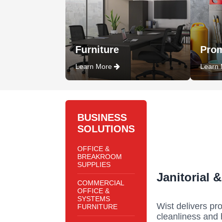
Furniture
Prom
Learn More
Learn
BUSINESS
SOLUTIONS
OFFICE &
BREAKROOM
SUPPLIES
Janitorial 
COMMERCIAL
OFFICE &
SYSTEMS
Wist delivers pro
FURNITURE
cleanliness and 