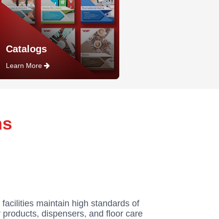
Catalogs
Learn More
ns
 facilities maintain high standards of
 products, dispensers, and floor care