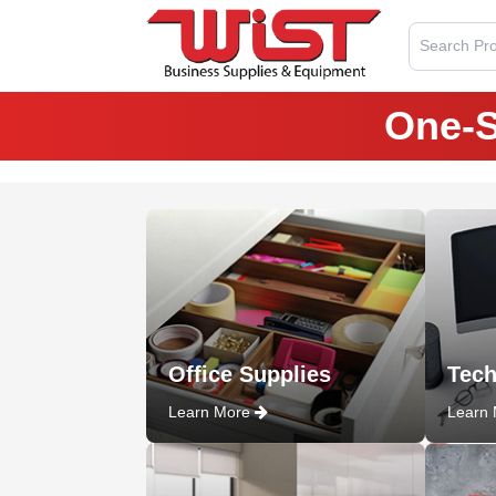
Search Pro
One-S
Office Supplies
Tech
Learn More
Learn