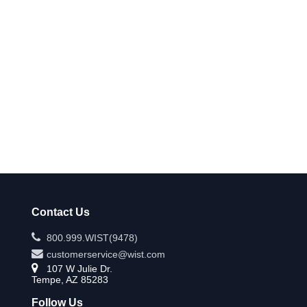
Contact Us
800.999.WIST(9478)
customerservice@wist.com
107 W Julie Dr.
Tempe, AZ 85283
Follow Us