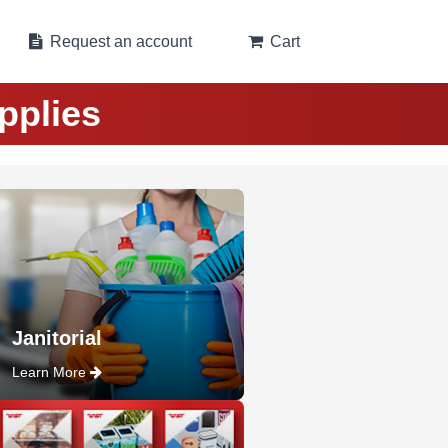
Request an account
Cart
pplies
Janitorial
Learn More