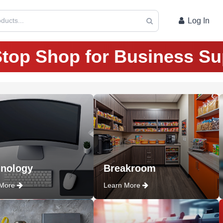
ducts...
Log In
top Shop for Business Su
nology
Breakroom
 More
Learn More