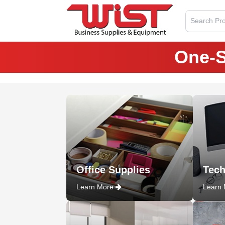
Search Pro
One-S
Office Supplies
Tech
Learn More
Learn