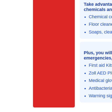
Take advanta
chemicals an
Chemical c
Floor clean
Soaps, cle
Plus, you wil
emergencies, 
First aid Kit
Zoll AED Pl
Medical gl
Antibacteria
Warning si