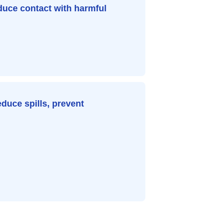
duce contact with harmful
educe spills, prevent