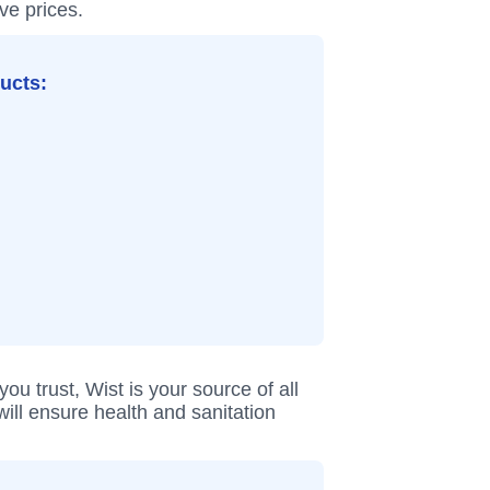
ve prices.
ducts:
 trust, Wist is your source of all
ill ensure health and sanitation