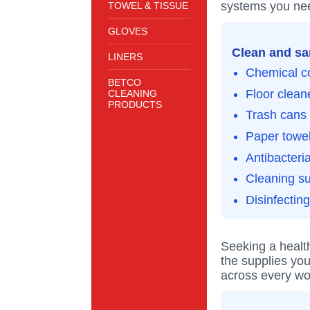
systems you nee
TOWEL & TISSUE
GLOVES
Clean and san
LINERS
Chemical c
BETCO
Floor clean
CLEANING
PRODUCTS
Trash cans 
Paper towel
Antibacteri
Cleaning s
Disinfectin
Seeking a healt
the supplies you
across every wo