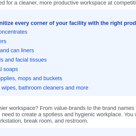
d for a cleaner, more productive workspace at competiti
itize every corner of your facility with the right pro
oncentrates
ers
and can liners
s and facial tissues
al soaps
upplies, mops and buckets
g wipes, bathroom cleaners and more
hier workspace? From value-brands to the brand names you
 need to create a spotless and hygienic workplace. You w
rkstation, break room, and restroom.