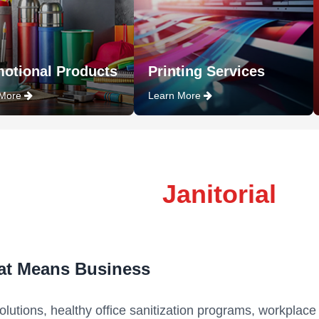
otional Products
Printing Services
 More
Learn More
Janitorial
at Means Business
 solutions, healthy office sanitization programs, workplace