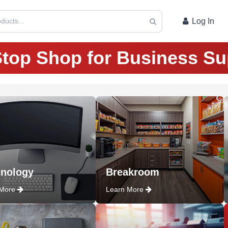
ducts...
Log In
top Shop for Business Su
nology
Breakroom
 More
Learn More