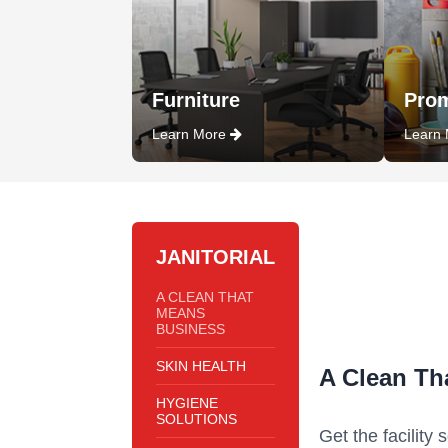
Furniture
Prom
Learn More
Learn
JANITORIAL
A CLEAN THAT
MEANS
BUSINESS
SKIN HEALTH
A Clean Th
HYGIENE
SOLUTIONS
Get the facility