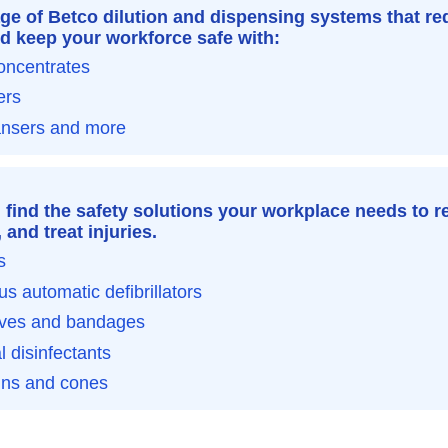
ge of Betco dilution and dispensing systems that re
d keep your workforce safe with:
oncentrates
ers
ansers and more
l find the safety solutions your workplace needs to r
and treat injuries.
s
us automatic defibrillators
oves and bandages
l disinfectants
gns and cones