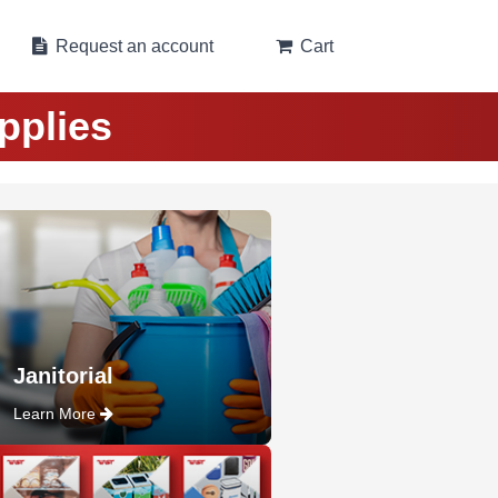
Request an account
Cart
pplies
Janitorial
Learn More