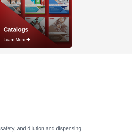
Catalogs
Learn More
 safety, and dilution and dispensing