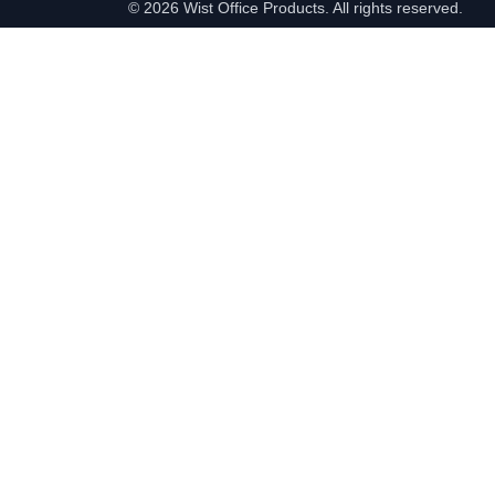
©
2026 Wist Office Products. All rights reserved.