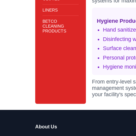
systems for maxi
LINERS
Hygiene Produ
BETCO
CLEANING
Hand sanitize
PRODUCTS
Disinfecting 
Surface clean
Personal prot
Hygiene moni
From entry-level 
management system
your facility's sp
About Us