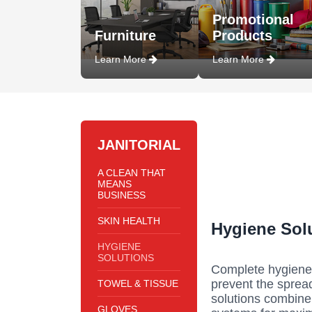
Promotional
Furniture
Products
Learn More
Learn More
JANITORIAL
A CLEAN THAT
MEANS
BUSINESS
SKIN HEALTH
Hygiene Sol
HYGIENE
SOLUTIONS
Complete hygiene 
prevent the sprea
TOWEL & TISSUE
solutions combine 
GLOVES