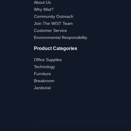
About Us
Why Wist?
Community Outreach
Join The WIST Team
Customer Service
Environmental Responsibility
Product Categories
Office Supplies
Technology
Furniture
Breakroom
Janitorial