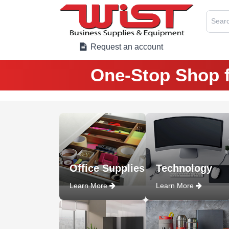
Searc
Request an account
One-Stop Shop f
Office Supplies
Technology
Learn More
Learn More