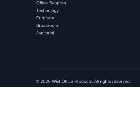
Office Supplies
Technology
Furniture
Breakroom
Janitorial
©
2026 Wist Office Products. All rights reserved.