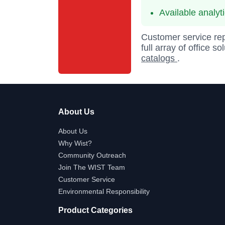
Available analyt
Customer service rep
full array of office s
catalogs
.
About Us
About Us
Why Wist?
Community Outreach
Join The WIST Team
Customer Service
Environmental Responsibility
Product Categories