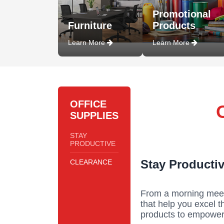
Promotional
Furniture
Products
Learn More
Learn More
OFFICE
SUPPLIES
STAY
PRODUCTIVE
Stay Productiv
CLEARANCE
From a morning meeti
that help you excel 
products to empower