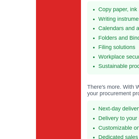
Copy paper, ink
Writing instrume
Calendars and 
Folders and Bin
Filing solutions
Workplace secur
Sustainable pro
There's more. With Wi
your procurement pro
Next-day delive
Delivery to your
Customizable onl
Dedicated sales