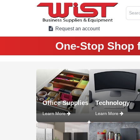
Searc
Request an account
One-Stop Shop f
Office Supplies
Technology
Learn More
Learn More