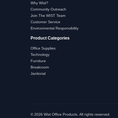
Why Wist?
Community Outreach
Join The WIST Team
Customer Service
Environmental Responsibility
Product Categories
Office Supplies
Technology
Furniture
Breakroom
Janitorial
©
2026 Wist Office Products. All rights reserved.