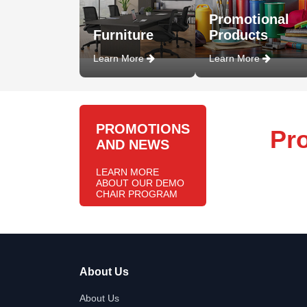
Promotional
Furniture
Products
Learn More
Learn More
PROMOTIONS
Pr
AND NEWS
LEARN MORE
ABOUT OUR DEMO
CHAIR PROGRAM
About Us
About Us