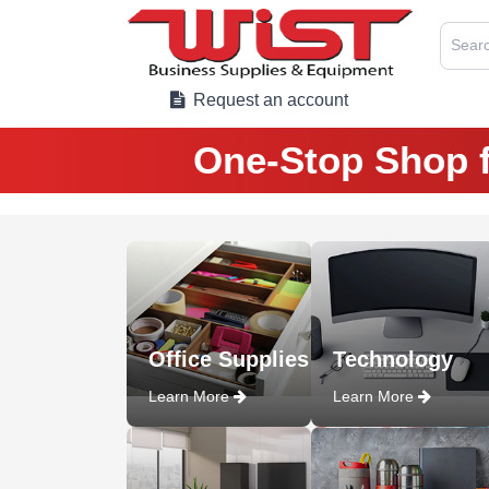
Searc
Request an account
One-Stop Shop f
Office Supplies
Technology
Learn More
Learn More