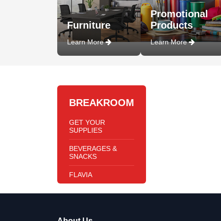
Promotional
Furniture
Products
Learn More
Learn More
BREAKROOM
GET YOUR
SUPPLIES
BEVERAGES &
SNACKS
FLAVIA
About Us