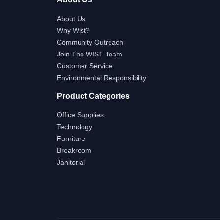
About Us
Why Wist?
Community Outreach
Join The WIST Team
Customer Service
Environmental Responsibility
Product Categories
Office Supplies
Technology
Furniture
Breakroom
Janitorial