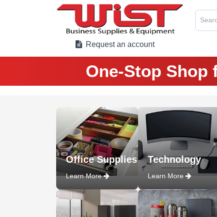
Searc
Request an account
One-Stop Shop f
Office Supplies
Technology
Learn More
Learn More