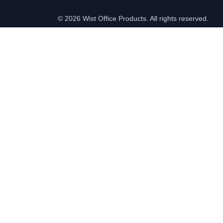
©
2026 Wist Office Products. All rights reserved.