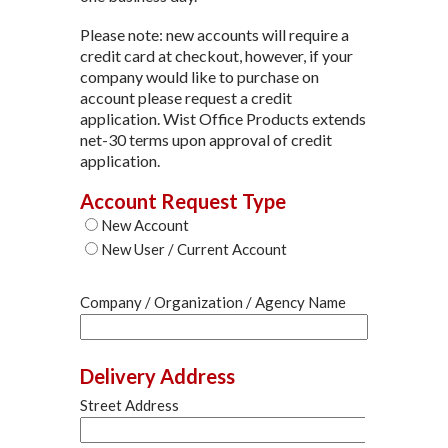
Please note: new accounts will require a
credit card at checkout, however, if your
company would like to purchase on
account please request a credit
application. Wist Office Products extends
net-30 terms upon approval of credit
application.
Account Request Type
New Account
New User / Current Account
Company / Organization / Agency Name
Delivery Address
Street Address