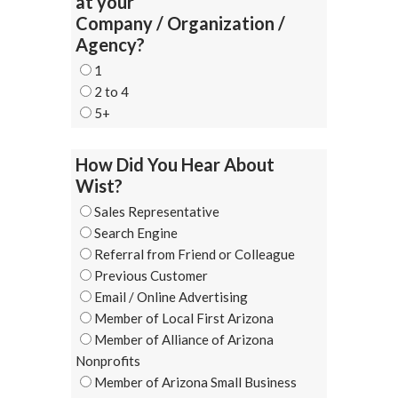
at your
Company / Organization /
Agency?
1
2 to 4
5+
How Did You Hear About
Wist?
Sales Representative
Search Engine
Referral from Friend or Colleague
Previous Customer
Email / Online Advertising
Member of Local First Arizona
Member of Alliance of Arizona
Nonprofits
Member of Arizona Small Business