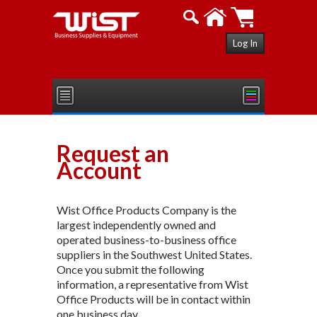
Log In
Request an
Account
Wist Office Products Company is the
largest independently owned and
operated business-to-business office
suppliers in the Southwest United States.
Once you submit the following
information, a representative from Wist
Office Products will be in contact within
one business day.