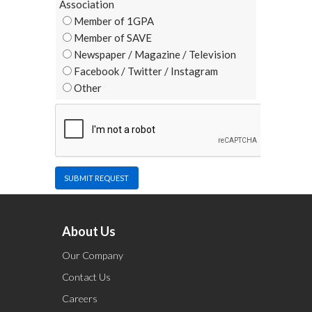
Association
Member of 1GPA
Member of SAVE
Newspaper / Magazine / Television
Facebook / Twitter / Instagram
Other
SUBMIT REQUEST
About Us
Our Company
Contact Us
Careers