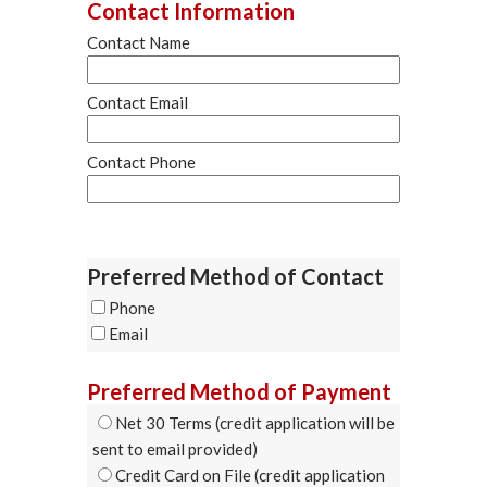
Contact Information
Contact Name
Contact Email
Contact Phone
Preferred Method of Contact
Phone
Email
Preferred Method of Payment
Net 30 Terms (credit application will be
sent to email provided)
Credit Card on File (credit application