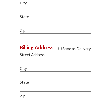
City
State
Zip
Billing Address
Same as Delivery
Street Address
City
State
Zip