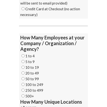
will be sent to email provided)
Credit Card at Checkout (no action
necessary)
How Many Employees at your
Company / Organization /
Agency?
1 to 4
5 to 9
10 to 19
20 to 49
50 to 99
100 to 249
250 to 499
500+
How Many Unique Locations