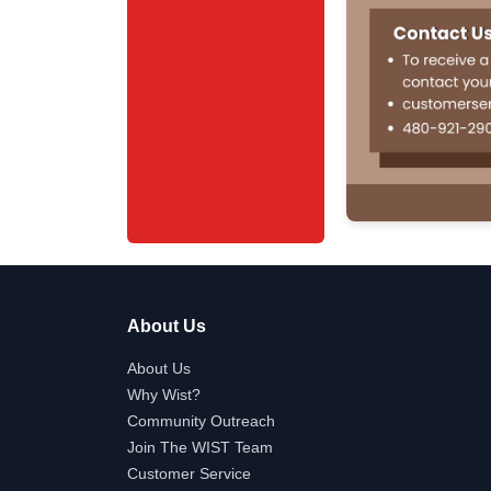
About Us
About Us
Why Wist?
Community Outreach
Join The WIST Team
Customer Service