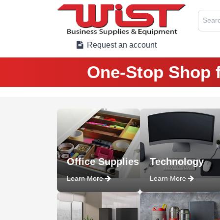
Searc
Request an account
One-Stop Shop f
Office Supplies
Technology
Learn More
Learn More