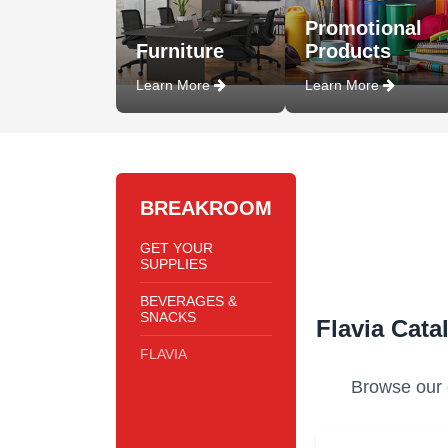
Promotional
Furniture
Products
Learn More
Learn More
BREAKROOM
GET YOUR
SUPPLIES
BEVERAGES &
SNACKS
Flavia Cata
FLAVIA
Browse our c