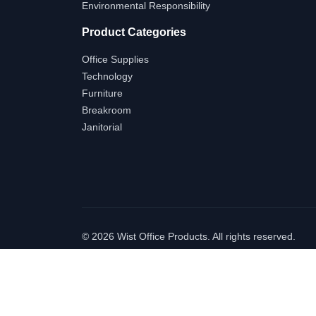
Environmental Responsibility
Product Categories
Office Supplies
Technology
Furniture
Breakroom
Janitorial
©
2026 Wist Office Products. All rights reserved.