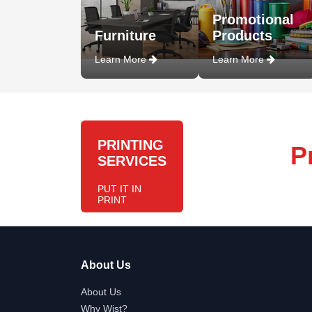
Promotional
Furniture
Products
Learn More
Learn More
PRINTING
P
SERVICES
PUT IT IN
PRINT
About Us
About Us
Why Wist?