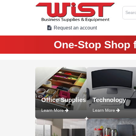
Searc
Request an account
One-Stop Shop f
Office Supplies
Technology
Learn More
Learn More