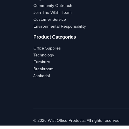
Community Outreach
Join The WIST Team
Customer Service
Environmental Responsibility
Product Categories
Office Supplies
Technology
Furniture
Breakroom
Janitorial
©
2026 Wist Office Products. All rights reserved.