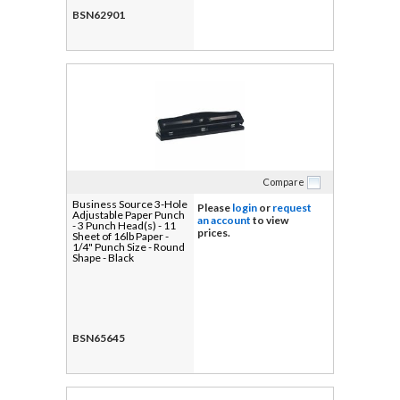
BSN62901
Compare
Business Source 3-Hole
Please
login
or
request
Adjustable Paper Punch
an account
to view
- 3 Punch Head(s) - 11
prices.
Sheet of 16lb Paper -
1/4" Punch Size - Round
Shape - Black
BSN65645