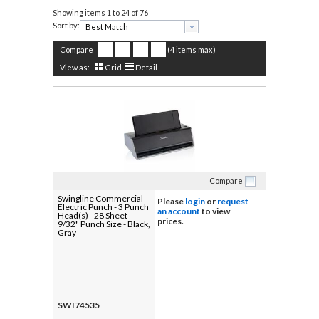
Showing items
1 to 24 of 76
Sort by:
Compare
(4 items max)
View as:
Grid
Detail
Compare
Swingline Commercial
Please
login
or
request
Electric Punch - 3 Punch
an account
to view
Head(s) - 28 Sheet -
prices.
9/32" Punch Size - Black,
Gray
SWI74535