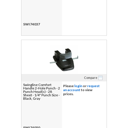
SWI74037
Compare
Swingline Comfort
Please
login
or
request
Handle 2-Hole Punch - 2
an account
to view
Punch Head(s) - 28
prices.
Sheet - 1/4" Punch Size -
Black, Gray
SWI74050