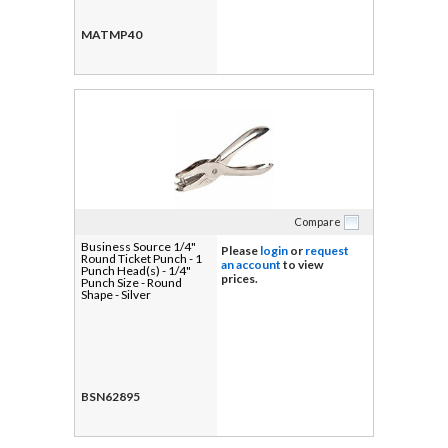
MATMP40
Compare
Business Source 1/4"
Please
login
or
request
Round Ticket Punch - 1
an account
to view
Punch Head(s) - 1/4"
prices.
Punch Size - Round
Shape - Silver
BSN62895