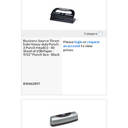
Compare
Business Source Three-
Please
login
or
request
hole Heavy-duty Punch -
an account
to view
3 Punch Head(s) - 40
prices.
Sheet of 20lb Paper -
9/32" Punch Size - Black
BSN62897