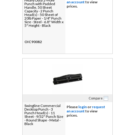
Heavy Duty 2-Hole
an account
to view
Punch with Padded
prices.
Handle, 50 Sheet
Capacity - 2 Punch
Head(s) - 50 Sheet of
20lb Paper - 1/4" Punch
Size - Steel - 6.8" Width x
5" Height - Black
OIC90082
Compare
Swingline Commercial
Please
login
or
request
Desktop Punch - 3
an account
to view
Punch Head(s) - 11
prices.
Sheet - 9/32" Punch Size
- Round Shape - Metal -
Black