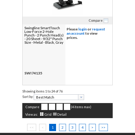
Compare
Swingline SmartTouch
Please
login
or
request
Low-Force 2-Hole
an account
to view
Punch - 2 Punch Head(s)
prices.
- 20 Sheet - 9/32" Punch
Size - Metal - Black, Gray
SWI74135
Showing items
1 to 24 of 76
Sort by:
Compare
(4 items max)
View as:
Grid
Detail
<<
<
1
2
3
4
>
>>