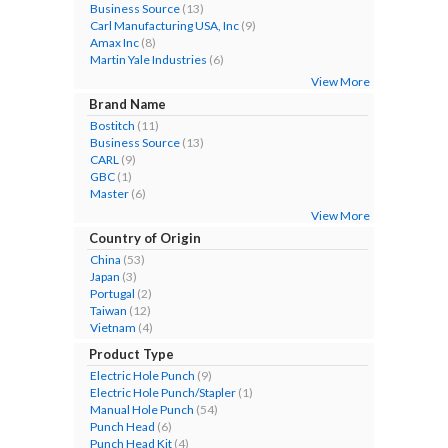
Business Source
(13)
Carl Manufacturing USA, Inc
(9)
Amax Inc
(8)
Martin Yale Industries
(6)
View More
Brand Name
Bostitch
(11)
Business Source
(13)
CARL
(9)
GBC
(1)
Master
(6)
View More
Country of Origin
China
(53)
Japan
(3)
Portugal
(2)
Taiwan
(12)
Vietnam
(4)
Product Type
Electric Hole Punch
(9)
Electric Hole Punch/Stapler
(1)
Manual Hole Punch
(54)
Punch Head
(6)
Punch Head Kit
(4)