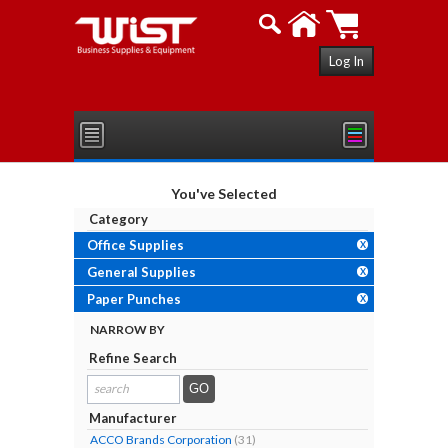
Log In
You've Selected
Category
Office Supplies
X
General Supplies
X
Paper Punches
X
NARROW BY
Refine Search
search
results...
Manufacturer
ACCO Brands Corporation
(31)