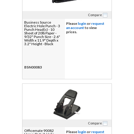
Compare
Business Source
Please
login
or
request
Electric Hole Punch - 3
an account
to view
Punch Head(s) - 10
prices.
Sheet of 20lb Paper -
9/32" Punch Size - 2.6"
Width x 11.9" Depth x
3.2" Height - Black
BSN00083
Compare
Officemate 90082
Please
login
or
request