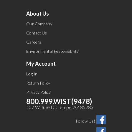
About Us
Our Company
Contact Us
Careers
Environmental Responsibility
My Account
Log In
Return Policy
Privacy Policy
800.999.WIST(9478)
107 W Julie Dr. Tempe, AZ 85283
Follow Us!