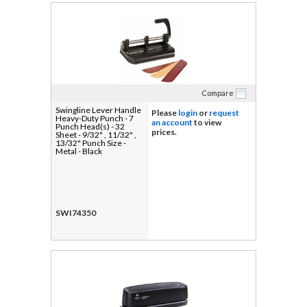
Compare
Swingline Lever Handle
Please
login
or
request
Heavy-Duty Punch - 7
an account
to view
Punch Head(s) - 32
prices.
Sheet - 9/32" , 11/32" ,
13/32" Punch Size -
Metal - Black
SWI74350