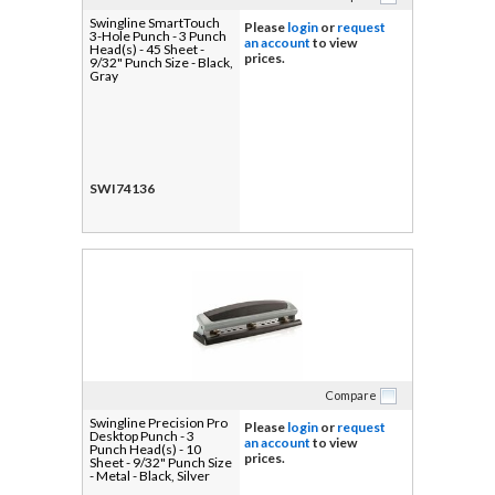
Swingline SmartTouch
Please
login
or
request
3-Hole Punch - 3 Punch
an account
to view
Head(s) - 45 Sheet -
prices.
9/32" Punch Size - Black,
Gray
SWI74136
Compare
Swingline Precision Pro
Please
login
or
request
Desktop Punch - 3
an account
to view
Punch Head(s) - 10
prices.
Sheet - 9/32" Punch Size
- Metal - Black, Silver