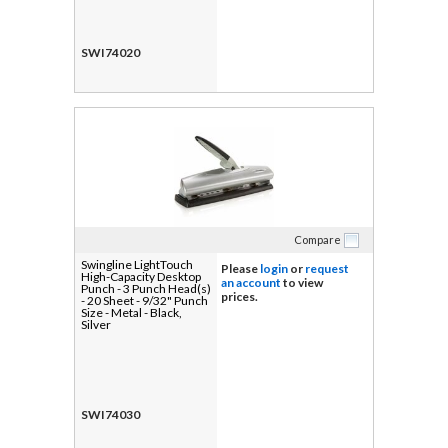
SWI74020
Compare
Swingline LightTouch
Please
login
or
request
High-Capacity Desktop
an account
to view
Punch - 3 Punch Head(s)
prices.
- 20 Sheet - 9/32" Punch
Size - Metal - Black,
Silver
SWI74030