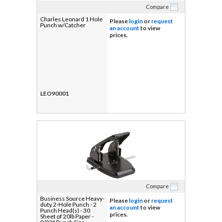
Compare
Charles Leonard 1 Hole
Please
login
or
request
Punch w/Catcher
an account
to view
prices.
LEO90001
Compare
Business Source Heavy-
Please
login
or
request
duty 2-Hole Punch - 2
an account
to view
Punch Head(s) - 30
prices.
Sheet of 20lb Paper -