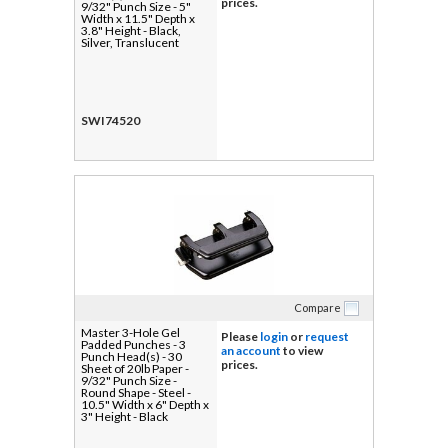
prices.
9/32" Punch Size - 5"
Width x 11.5" Depth x
3.8" Height - Black,
Silver, Translucent
SWI74520
Compare
Master 3-Hole Gel
Please
login
or
request
Padded Punches - 3
an account
to view
Punch Head(s) - 30
prices.
Sheet of 20lb Paper -
9/32" Punch Size -
Round Shape - Steel -
10.5" Width x 6" Depth x
3" Height - Black