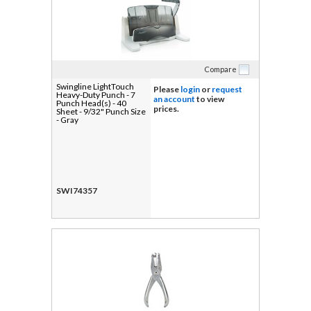
Compare
Swingline LightTouch
Please
login
or
request
Heavy-Duty Punch - 7
an account
to view
Punch Head(s) - 40
prices.
Sheet - 9/32" Punch Size
- Gray
SWI74357