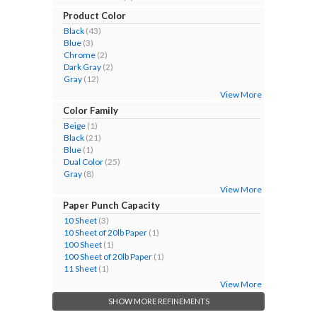
Product Color
Black
(43)
Blue
(3)
Chrome
(2)
Dark Gray
(2)
Gray
(12)
View More
Color Family
Beige
(1)
Black
(21)
Blue
(1)
Dual Color
(25)
Gray
(8)
View More
Paper Punch Capacity
10 Sheet
(3)
10 Sheet of 20lb Paper
(1)
100 Sheet
(1)
100 Sheet of 20lb Paper
(1)
11 Sheet
(1)
View More
SHOW MORE REFINEMENTS