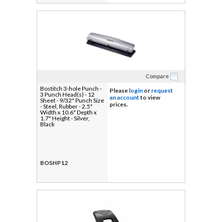
Compare
Bostitch 3-hole Punch -
Please
login
or
request
3 Punch Head(s) - 12
an account
to view
Sheet - 9/32" Punch Size
prices.
- Steel, Rubber - 2.5"
Width x 10.6" Depth x
1.7" Height - Silver,
Black
BOSHP12