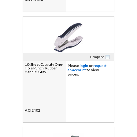
Compare
10-Sheet Capacity One-
Please
login
or
request
Hole Punch, Rubber
an account
to view
Handle, Gray
prices.
ACI2402