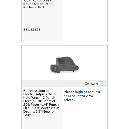
9/32" Punch Size -
Round Shape - Steel,
Rubber - Black
BSN65626
Compare
Business Source
Please
login
or
request
Electric Adjustable 3-
an account
to view
hole Punch - 3 Punch
prices.
Head(s) - 30 Sheet of
20lb Paper - 1/4" Punch
Size - 17.8" Width x 5.3"
Depth x 8.3" Height -
Gray