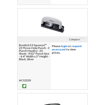
Compare
Bostitch EZ Squeeze™
Please
login
or
request
20 Three-Hole Punch - 3
an account
to view
Punch Head(s) - 20
prices.
Sheet - 9/32" Punch Size
- 4.4" Width x 2" Height -
Black, Silver
ACI2220