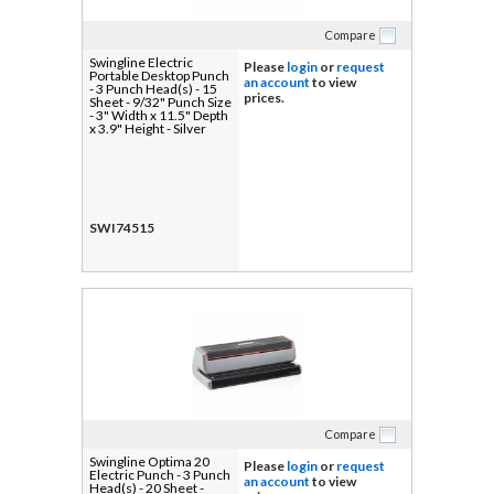
Compare
Swingline Electric
Please
login
or
request
Portable Desktop Punch
an account
to view
- 3 Punch Head(s) - 15
prices.
Sheet - 9/32" Punch Size
- 3" Width x 11.5" Depth
x 3.9" Height - Silver
SWI74515
Compare
Swingline Optima 20
Please
login
or
request
Electric Punch - 3 Punch
an account
to view
Head(s) - 20 Sheet -