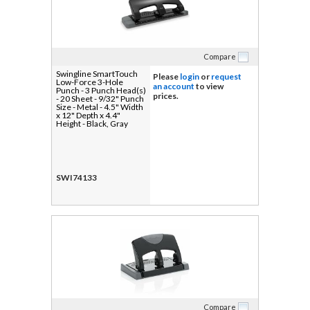
Compare
Swingline SmartTouch
Please
login
or
request
Low-Force 3-Hole
an account
to view
Punch - 3 Punch Head(s)
prices.
- 20 Sheet - 9/32" Punch
Size - Metal - 4.5" Width
x 12" Depth x 4.4"
Height - Black, Gray
SWI74133
Compare