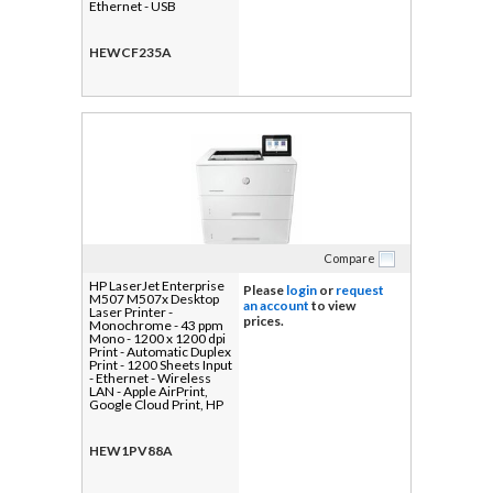
Ethernet - USB
HEWCF235A
Compare
HP LaserJet Enterprise
Please
login
or
request
M507 M507x Desktop
an account
to view
Laser Printer -
prices.
Monochrome - 43 ppm
Mono - 1200 x 1200 dpi
Print - Automatic Duplex
Print - 1200 Sheets Input
- Ethernet - Wireless
LAN - Apple AirPrint,
Google Cloud Print, HP
ePrint, Mopria, Wi-Fi
Direct - 150000 Pages
Duty Cycle - Plain Paper
HEW1PV88A
Print - Gigabit Ethernet -
USB