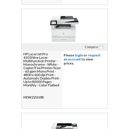
Compare
HP LaserJet Pro
Please
login
or
request
4101fdne Laser
an account
to view
Multifunction Printer -
prices.
Monochrome - White -
Copier/Fax/Printer/Scanner
- 63 ppm Mono Print -
4800 x 600 dpi Print -
Automatic Duplex Print -
Up to 80000 Pages
Monthly - Color Flatbed
Scanner - 1200 dpi
Optical Scan -
Monochrome Fax -
HEW2Z618E
Gigabit Ethernet - USB -
For Plain Paper Print - 1
Each