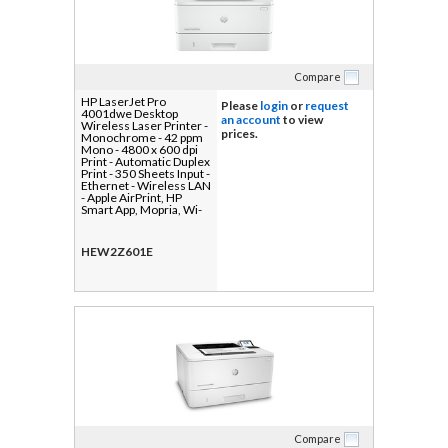
Compare
HP LaserJet Pro
Please
login
or
request
4001dwe Desktop
an account
to view
Wireless Laser Printer -
prices.
Monochrome - 42 ppm
Mono - 4800 x 600 dpi
Print - Automatic Duplex
Print - 350 Sheets Input -
Ethernet - Wireless LAN
- Apple AirPrint, HP
Smart App, Mopria, Wi-
Fi Direct - 80000 Pages
Duty Cycle - Plain Paper
Print - Gigabit Ethernet -
HEW2Z601E
USB
Compare