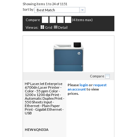
Showing items
1 to 24 of 1151
Sort by:
Compare
(4 items max)
View as:
Grid
Detail
Compare
HP LaserJet Enterprise
Please
login
or
request
6700dn Laser Printer -
an account
to view
Color - 55 ppm Color -
prices.
1200 x 1200 dpi Print -
Automatic Duplex Print -
550 Sheets Input -
Ethernet - Plain Paper
Print - Gigabit Ethernet -
USB
HEW6QN33A