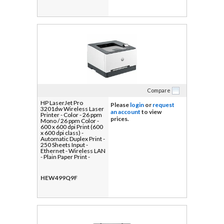
Compare
HP LaserJet Pro
Please
login
or
request
3201dw Wireless Laser
an account
to view
Printer - Color - 26 ppm
prices.
Mono / 26 ppm Color -
600 x 600 dpi Print (600
x 600 dpi class) -
Automatic Duplex Print -
250 Sheets Input -
Ethernet - Wireless LAN
- Plain Paper Print -
Gigabit Ethernet - USB
HEW499Q9F