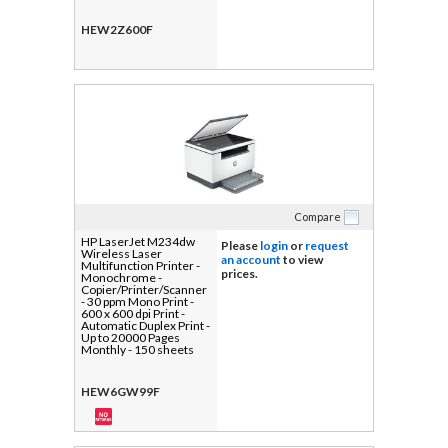
USB
HEW2Z600F
Compare
HP LaserJet M234dw
Please
login
or
request
Wireless Laser
an account
to view
Multifunction Printer -
prices.
Monochrome -
Copier/Printer/Scanner
- 30 ppm Mono Print -
600 x 600 dpi Print -
Automatic Duplex Print -
Up to 20000 Pages
Monthly - 150 sheets
Input - Color Flatbed/CIS
Scanner - 600 dpi
Optical Scan - Fast
HEW6GW99F
Ethernet - Wireless LAN
- Apple AirPrint, HP
Smart App, Mopria, Wi-
Fi Direct - USB - For
Plain Paper Print - 1 Each