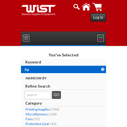
Log In
You've Selected
Keyword
hp
X
NARROW BY
Refine Search
search
results...
Category
Printing Supplies
(780)
Miscellaneous
(140)
Fans
(52)
Protective Gear
(43)