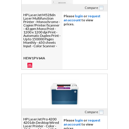
Compare
HP LaserJet M528dn
Please
login
or
request
Laser Multifunction
an account
to view
Printer - Monochrome -
prices.
Copier/Printer/Scanner
- 43 ppm Mono Print -
1200 x 1200 dpi Print -
Automatic Duplex Print -
Up to 150000 Pages
Monthly - 650 sheets
Input - Color Scanner -
600 dpi Optical Scan -
Gigabit Ethernet - USB -
For Plain Paper Print - 1
HEW1PV64A
Each
Compare
HP LaserJet Pro 4200
Please
login
or
request
4201dn Desktop Wired
an account
to view
Laser Printer - Color -
prices.