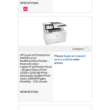
HEW1PV86A
Compare
HP LaserJet Enterprise
Please
login
or
request
M430f Laser
an account
to view
Multifunction Printer -
prices.
Monochrome -
Copier/Fax/Printer/Scanner
- 42 ppm Mono Print -
1200 x 1200 dpi Print -
Automatic Duplex Print -
Up to 100000 Pages
Monthly - 350 sheets
Input - Color Scanner -
600 dpi Optical Scan -
Monochrome Fax -
HEW3PZ55A
Gigabit Ethernet - USB -
For Plain Paper Print - 1
Each