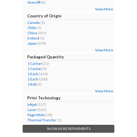
Avery®
(2)
View More
Country of Origin
Canada
(3)
Chile
(1)
China
(331)
Ireland
(1)
Japan
(239)
View More
Packaged Quantity
1 Carton
(21)
1 Carton
(3)
1 Each
(419)
1 Each
(200)
1 Roll
(3)
View More
Print Technology
Inkjet
(117)
Laser
(525)
Page Wide
(18)
Thermal Transfer
(1)
SHOW MORE REFINEMENTS