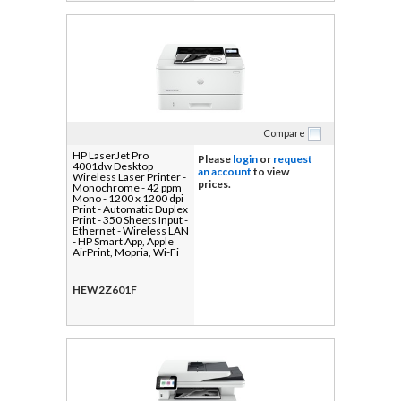
Compare
HP LaserJet Pro
Please
login
or
request
4001dw Desktop
an account
to view
Wireless Laser Printer -
prices.
Monochrome - 42 ppm
Mono - 1200 x 1200 dpi
Print - Automatic Duplex
Print - 350 Sheets Input -
Ethernet - Wireless LAN
- HP Smart App, Apple
AirPrint, Mopria, Wi-Fi
Direct - 80000 Pages
Duty Cycle - Plain Paper
Print - Gigabit Ethernet -
HEW2Z601F
USB