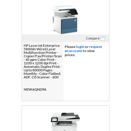
Compare
HP LaserJet Enterprise
Please
login
or
request
5800dn Wired Laser
an account
to view
Multifunction Printer -
prices.
Copier/Fax/Printer/Scanner
- 45 ppm Color Print -
1200 x 1200 dpi Print -
Automatic Duplex Print -
Up to 80000 Pages
Monthly - Color Flatbed,
ADF, CIS Scanner - 600
dpi Optical Scan -
Monochrome Fax -
Gigabit Ethernet - Apple
HEW6QN29A
AirPrint, Mopria, HP
ePrint, HP Web
Jetadmin, Near Field
Communication (NFC) -
USB - For Plain Paper
Print