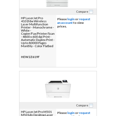
Compare
HP LaserJet Pro
Please
login
or
request
4101fdw Wireless
an account
to view
Laser Multifunction
prices.
Printer - Monochrome -
White -
Copier/Fax/Printer/Scanner
- 4800 x 600 dpi Print -
Automatic Duplex Print -
Up to 80000 Pages
Monthly - Color Flatbed
Scanner - 1200 dpi
Optical Scan -
Monochrome Fax -
HEW2Z619F
Gigabit Ethernet -
Wireless LAN - HP
Smart App, Apple
AirPrint, Mopria, Wi-Fi
Direct - USB - For Plain
Paper Print - 1 Each
Compare
HP LaserJet Pro M501
Please
login
or
request
M501dn Desktop Laser