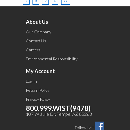
7
8
9
>
>>
About Us
Our Company
Contact Us
Careers
Environmental Responsibility
My Account
Log In
Return Policy
Privacy Policy
800.999.WIST(9478)
107 W Julie Dr. Tempe, AZ 85283
Follow Us!