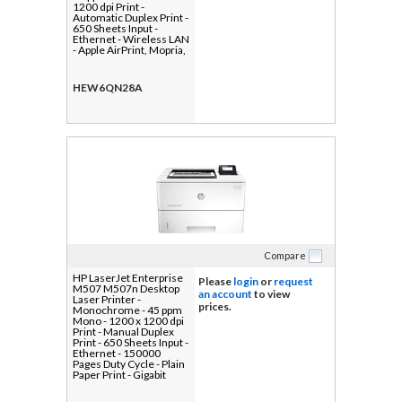
1200 dpi Print -
Automatic Duplex Print -
650 Sheets Input -
Ethernet - Wireless LAN
- Apple AirPrint, Mopria,
HP ePrint - 80000 Pages
Duty Cycle - Plain Paper
Print - Gigabit Ethernet -
HEW6QN28A
USB
Compare
HP LaserJet Enterprise
Please
login
or
request
M507 M507n Desktop
an account
to view
Laser Printer -
prices.
Monochrome - 45 ppm
Mono - 1200 x 1200 dpi
Print - Manual Duplex
Print - 650 Sheets Input -
Ethernet - 150000
Pages Duty Cycle - Plain
Paper Print - Gigabit
Ethernet - USB