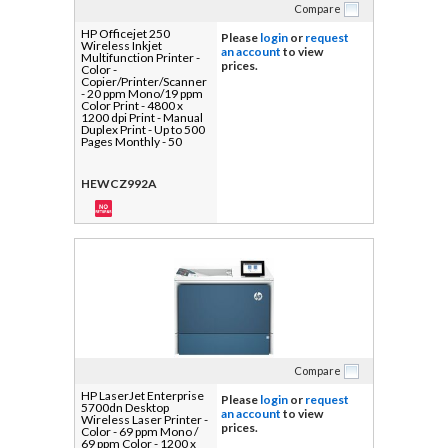
Compare
HP Officejet 250
Please
login
or
request
Wireless Inkjet
an account
to view
Multifunction Printer -
prices.
Color -
Copier/Printer/Scanner
- 20 ppm Mono/19 ppm
Color Print - 4800 x
1200 dpi Print - Manual
Duplex Print - Up to 500
Pages Monthly - 50
sheets Input - Color
Flatbed Scanner - 600
dpi Optical Scan -
HEWCZ992A
Wireless LAN - HP
ePrint, Wi-Fi Direct -
USB - For Plain Paper
Print - 1 Each
Compare
HP LaserJet Enterprise
Please
login
or
request
5700dn Desktop
an account
to view
Wireless Laser Printer -
prices.
Color - 69 ppm Mono /
69 ppm Color - 1200 x