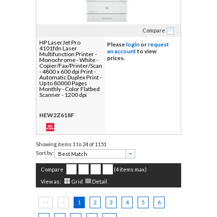
Compare
HP LaserJet Pro
Please
login
or
request
4101fdn Laser
an account
to view
Multifunction Printer -
prices.
Monochrome - White -
Copier/Fax/Printer/Scanner
- 4800 x 600 dpi Print -
Automatic Duplex Print -
Up to 80000 Pages
Monthly - Color Flatbed
Scanner - 1200 dpi
Optical Scan -
Monochrome Fax -
Gigabit Ethernet - USB -
HEW2Z618F
For Plain Paper Print - 1
Each
Showing items
1 to 24 of 1151
Sort by:
Compare
(4 items max)
View as:
Grid
Detail
<<
<
1
2
3
4
5
6