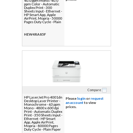
40.0 ppm Mono / 40.0
ppm Color - Automatic
Duplex Print - 300
Sheets Input - Ethernet -
HP Smart App, Apple
AirPrint, Mopria - 50000
Pages Duty Cycle - Plain
Paper Print - Gigabit
Ethernet - USB
HEW4RA85F
Compare
HP LaserJet Pro 4001dn
Please
login
or
request
Desktop Laser Printer -
an account
to view
Monochrome - 63 ppm
prices.
Mono - 4800 x 600 dpi
Print - Automatic Duplex
Print - 350 Sheets Input -
Ethernet - HP Smart
App, Apple AirPrint,
Mopria - 80000 Pages
Duty Cycle - Plain Paper
Print - Gigabit Ethernet -