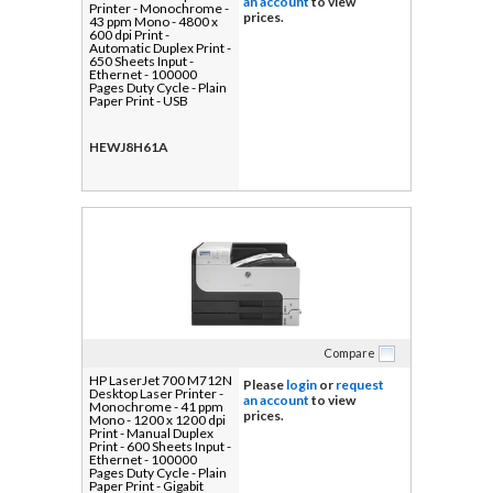
an account
to view
Printer - Monochrome -
prices.
43 ppm Mono - 4800 x
600 dpi Print -
Automatic Duplex Print -
650 Sheets Input -
Ethernet - 100000
Pages Duty Cycle - Plain
Paper Print - USB
HEWJ8H61A
Compare
HP LaserJet 700 M712N
Please
login
or
request
Desktop Laser Printer -
an account
to view
Monochrome - 41 ppm
prices.
Mono - 1200 x 1200 dpi
Print - Manual Duplex
Print - 600 Sheets Input -
Ethernet - 100000
Pages Duty Cycle - Plain
Paper Print - Gigabit