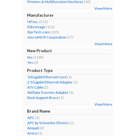
Printers & Multifunction Machines
(42)
View More
Manufacturer
HP Inc.
(515)
Elite Image
(125)
StarTech.com
(105)
microMICR Corporation
(37)
View More
New Product
No
(1148)
Yes
(3)
Product Type
10Gigabit Ethernet Card
(1)
2.5Gigabit Ethernet Adapter
(1)
A/V Cable
(2)
AV/Data Transfer Adapter
(1)
Back Support Brace
(1)
View More
Brand Name
APC
(1)
APC by Schneider Electric
(1)
Ampad
(2)
Avery
(1)