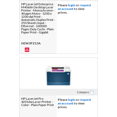
HP LaserJet Enterprise
Please
login
or
request
M406dn Desktop Laser
an account
to view
Printer - Monochrome -
prices.
40 ppm Mono - 1200 x
1200 dpi Print -
Automatic Duplex Print -
350 Sheets Input -
Ethernet - 100000
Pages Duty Cycle - Plain
Paper Print - Gigabit
Ethernet - USB
HEW3PZ15A
Compare
HP LaserJet Pro
Please
login
or
request
4201dw Laser Printer -
an account
to view
Color - Plain Paper Print
prices.