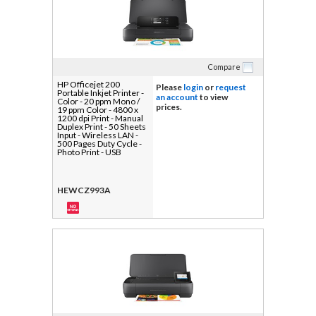
Compare
HP Officejet 200
Please
login
or
request
Portable Inkjet Printer -
an account
to view
Color - 20 ppm Mono /
prices.
19 ppm Color - 4800 x
1200 dpi Print - Manual
Duplex Print - 50 Sheets
Input - Wireless LAN -
500 Pages Duty Cycle -
Photo Print - USB
HEWCZ993A