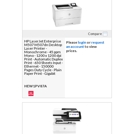
Compare
HP LaserJet Enterprise
Please
login
or
request
M507 M507dn Desktop
an account
to view
Laser Printer -
prices.
Monochrome - 45 ppm
Mono - 1200 x 1200 dpi
Print - Automatic Duplex
Print - 650 Sheets Input -
Ethernet - 150000
Pages Duty Cycle - Plain
Paper Print - Gigabit
Ethernet - USB
HEW1PV87A