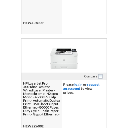
HEW4RA86F
Compare
HP LaserJet Pro
Please
login
or
request
4001dne Desktop
an account
to view
Wired Laser Printer -
prices.
Monochrome - 42 ppm
Mono - 4800 x 600 dpi
Print - Automatic Duplex
Print - 350 Sheets Input -
Ethernet - 80000 Pages
Duty Cycle - Plain Paper
Print - Gigabit Ethernet -
USB
HEW2Z600E