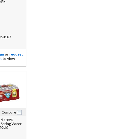
/Pk
60107
gin
or
request
t
to view
Compare
ad 100%
 Spring Water
 40pk)