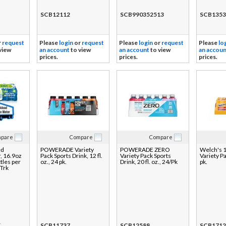
SCB12112
SCB990352513
SCB1353
r
request
Please
login
or
request
Please
login
or
request
Please
lo
view
an account
to view
an account
to view
an accoun
prices.
prices.
prices.
pare
Compare
Compare
ed
POWERADE Variety
POWERADE ZERO
Welch's 
, 16.9oz
Pack Sports Drink, 12 fl.
Variety Pack Sports
Variety Pa
tles per
oz., 24 pk.
Drink, 20 fl. oz., 24/Pk
pk.
/Trk
K
SCB11737
SCB12588
SCB1712