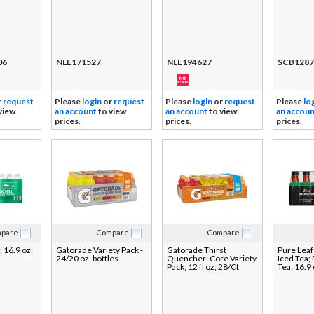
06
NLE171527
NLE194627
SCB1287
r
request
Please
login
or
request
Please
login
or
request
Please
lo
view
an account
to view
an account
to view
an accoun
prices.
prices.
prices.
pare
Compare
Compare
; 16.9 oz;
Gatorade Variety Pack -
Gatorade Thirst
Pure Lea
24/20 oz. bottles
Quencher; Core Variety
Iced Tea;
Pack; 12 fl oz; 28/Ct
Tea; 16.9 