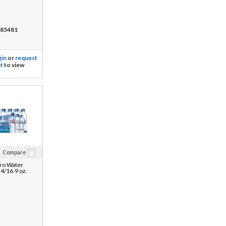
85481
gin
or
request
t
to view
Compare
ro Water
24/16.9 oz.