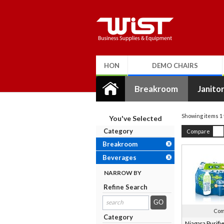
HON
DEMO CHAIRS
Breakroom
Janitor
Showing items
1
You've Selected
Category
Compare
Breakroom
X
Beverages
X
NARROW BY
Refine Search
search
results...
Com
Category
Niagara Purifi