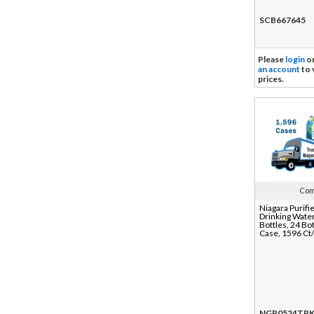
SCB667645
Please
login
o
an account
to 
prices.
Com
Niagara Purifi
Drinking Water
Bottles, 24 Bot
Case, 1596 Ct
NGR0524TR