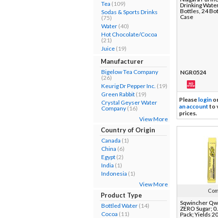
Tea
(109)
Drinking Water
Bottles, 24 Bot
Sodas & Sports Drinks
Case
(75)
Water
(40)
Hot Chocolate/Cocoa
(21)
Juice
(19)
Manufacturer
Bigelow Tea Company
NGR0524
(26)
Keurig Dr Pepper Inc.
(19)
Green Rabbit
(19)
Please
login
o
Crystal Geyser Water
an account
to 
Company
(16)
prices.
View More
Country of Origin
Canada
(1)
China
(6)
Egypt
(2)
India
(1)
Indonesia
(1)
View More
Com
Product Type
Sqwincher Qwi
Bottled Water
(14)
ZERO Sugar; 0.
Cocoa
(11)
Pack; Yields 20