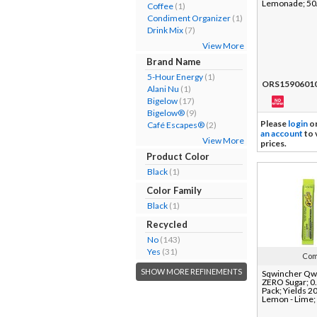
Lemonade; 50
Coffee
(1)
Condiment Organizer
(1)
Drink Mix
(7)
View More
Brand Name
5-Hour Energy
(1)
ORS1590601
Alani Nu
(1)
Bigelow
(17)
Bigelow®
(9)
Please
login
o
Café Escapes®
(2)
an account
to 
View More
prices.
Product Color
Black
(1)
Color Family
Black
(1)
Recycled
No
(143)
Yes
(31)
Com
SHOW MORE REFINEMENTS
Sqwincher Qwi
ZERO Sugar; 0.
Pack; Yields 20
Lemon - Lime;