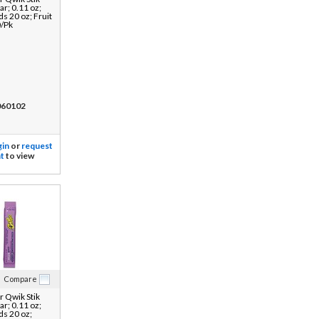
r; 0.11 oz;
ds 20 oz; Fruit
0/Pk
60102
gin
or
request
t
to view
Compare
 Qwik Stik
r; 0.11 oz;
ds 20 oz;