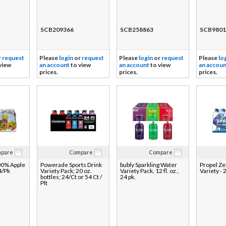
SCB209366
SCB258863
SCB9801
r
request
Please
login
or
request
Please
login
or
request
Please
lo
view
an account
to view
an account
to view
an accoun
prices.
prices.
prices.
pare
Compare
Compare
00% Apple
Powerade Sports Drink
bubly Sparkling Water
Propel Ze
4/Pk
Variety Pack; 20 oz.
Variety Pack, 12 fl. oz.,
Variety - 
bottles; 24/Ct or 54 Ct /
24 pk.
Plt