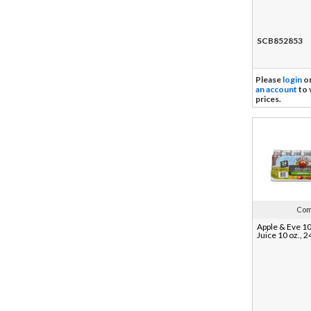
SCB852853
Please
login
o
an account
to 
prices.
Com
Apple & Eve 1
Juice 10 oz., 2