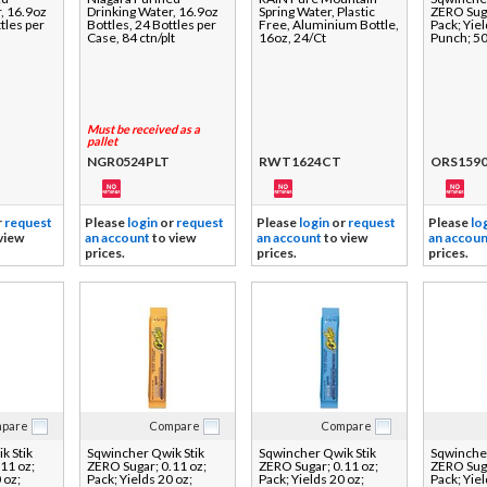
, 16.9oz
Drinking Water, 16.9oz
Spring Water, Plastic
ZERO Suga
tles per
Bottles, 24 Bottles per
Free, Aluminium Bottle,
Pack; Yiel
Case, 84 ctn/plt
16oz, 24/Ct
Punch; 5
Must be received as a
pallet
NGR0524PLT
RWT1624CT
ORS1590
r
request
Please
login
or
request
Please
login
or
request
Please
lo
view
an account
to view
an account
to view
an accoun
prices.
prices.
prices.
pare
Compare
Compare
k Stik
Sqwincher Qwik Stik
Sqwincher Qwik Stik
Sqwincher
11 oz;
ZERO Sugar; 0.11 oz;
ZERO Sugar; 0.11 oz;
ZERO Suga
 oz;
Pack; Yields 20 oz;
Pack; Yields 20 oz;
Pack; Yiel