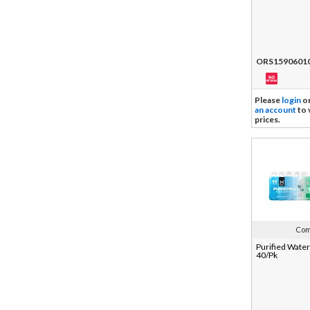
ORS1590601
Please
login
o
an account
to 
prices.
Com
Purified Water
40/Pk