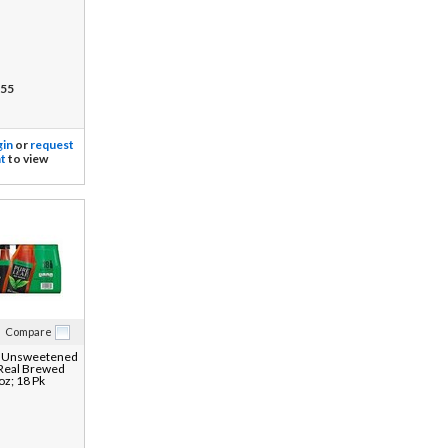
55
gin
or
request
t
to view
Compare
f Unsweetened
 Real Brewed
oz; 18 Pk