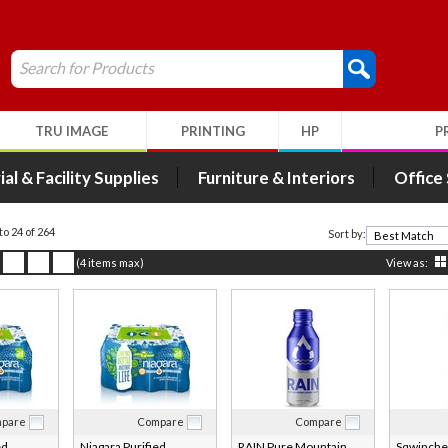
Search for Products
TRU IMAGE
PRINTING
HP
P
ial & Facility Supplies
Furniture & Interiors
Office
 to 24 of 264
Sort by:
(4 items max)
View as:
pare
Compare
Compare
ed
Niagara Purified
RAIN Pure Mountain
Sqwincher