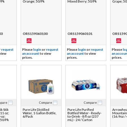
/Pk
Orange; 50/Pk
Mixed Berry; 50/Pk
Grape; 50
03
ORS159060100
ORS159060101
ORS1590
r
request
Please
login
or
request
Please
login
or
request
Please
lo
view
an account
to view
an account
to view
an accoun
prices.
prices.
prices.
pare
Compare
Compare
k Stik
Pure Life Distilled
Pure Life Purified
Arrowhe
11 oz;
Water, 1 Gallon Bottle,
Bottled Water - Ready-
Mountain
 oz;
6/Pack
to-Drink - 8 fl oz (237
(16.9oz /
 50/Pk
mL) - 24 / Carton