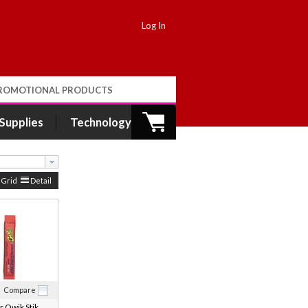
Log In
ROMOTIONAL PRODUCTS
 Supplies
Technology
Grid
Detail
Compare
 Qwik Stik