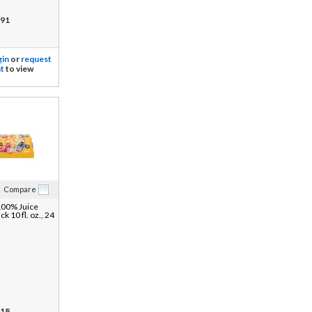
91
gin
or
request
t
to view
Compare
100% Juice
ck 10 fl. oz., 24
18