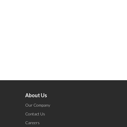
About Us
Our Company
Contact Us
Careers