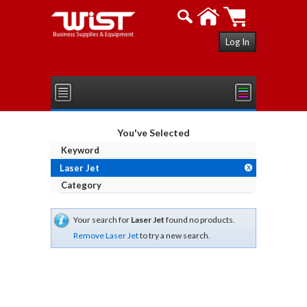
Log In
You've Selected
Keyword
Laser Jet
X
Category
Your search for
Laser Jet
found no products.
Remove Laser Jet
to try a new search.