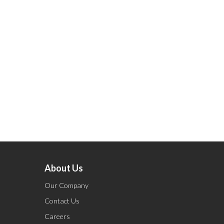
About Us
Our Company
Contact Us
Careers