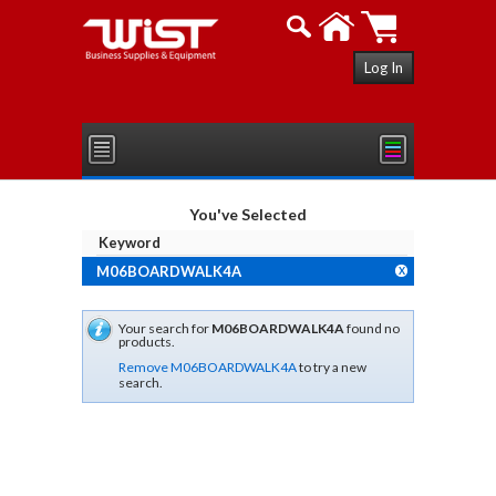
Log In
You've Selected
Keyword
M06BOARDWALK4A
X
Your search for
M06BOARDWALK4A
found no
products.
Remove M06BOARDWALK4A
to try a new
search.